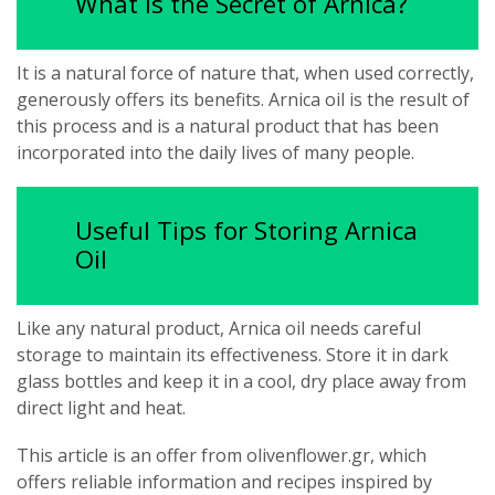
What is the Secret of Arnica?
It is a natural force of nature that, when used correctly,
generously offers its benefits. Arnica oil is the result of
this process and is a natural product that has been
incorporated into the daily lives of many people.
Useful Tips for Storing Arnica
Oil
Like any natural product, Arnica oil needs careful
storage to maintain its effectiveness. Store it in dark
glass bottles and keep it in a cool, dry place away from
direct light and heat.
This article is an offer from olivenflower.gr, which
offers reliable information and recipes inspired by