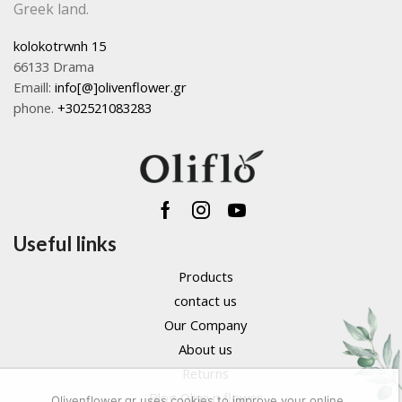
Greek land.
kolokotrwnh 15
66133 Drama
Emaill:
info[@]olivenflower.gr
phone.
+302521083283
Facebook
Instagram
Youtube
Useful links
Products
contact us
Our Company
About us
Returns
Blog Olive n flower
Olivenflower.gr uses cookies to improve your online