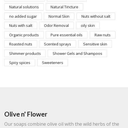
Natural solutions
Natural Tincture
no added sugar
Normal Skin
Nuts without salt
Nuts with salt
Odor Removal
oily skin
Organic products
Pure essential oils
Raw nuts
Roasted nuts
Scented sprays
Sensitive skin
Shimmer products
Shower Gels and Shampoos
Spicy spices
Sweeteners
Olive n' Flower
Our soaps combine olive oil with the wild herbs of the