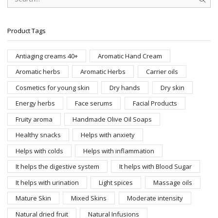
SEAR
Product Tags
Antiaging creams 40+
Aromatic Hand Cream
Aromatic herbs
Aromatic Herbs
Carrier oils
Cosmetics for young skin
Dry hands
Dry skin
Energy herbs
Face serums
Facial Products
Fruity aroma
Handmade Olive Oil Soaps
Healthy snacks
Helps with anxiety
Helps with colds
Helps with inflammation
It helps the digestive system
It helps with Blood Sugar
It helps with urination
Light spices
Massage oils
Mature Skin
Mixed Skins
Moderate intensity
Natural dried fruit
Natural Infusions