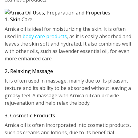
1. Skin Care
Arnica oil is ideal for moisturizing the skin. It is often
used in
body care products
, as it is easily absorbed and
leaves the skin soft and hydrated. It also combines well
with other oils, such as lavender essential oil, for even
more enhanced care.
2. Relaxing Massage
It is often used in massage, mainly due to its pleasant
texture and its ability to be absorbed without leaving a
greasy feel. A massage with Arnica oil can provide
rejuvenation and help relax the body.
3. Cosmetic Products
Arnica oil is often incorporated into cosmetic products,
such as creams and lotions, due to its beneficial