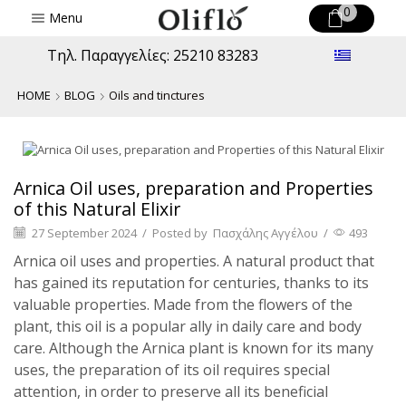
0
Menu
Τηλ. Παραγγελίες: 25210 83283
HOME
BLOG
Oils and tinctures
Oils and tinctures
Arnica Oil uses, preparation and Properties
of this Natural Elixir
27 September 2024
/
Posted by
Πασχάλης Αγγέλου
/
493
Arnica oil uses and properties. A natural product that
has gained its reputation for centuries, thanks to its
valuable properties. Made from the flowers of the
plant, this oil is a popular ally in daily care and body
care. Although the Arnica plant is known for its many
uses, the preparation of its oil requires special
attention, in order to preserve all its beneficial