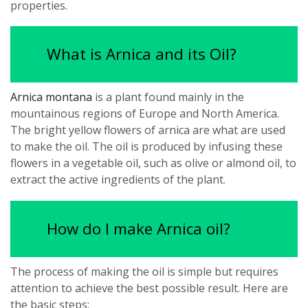
properties.
What is Arnica and its Oil?
Arnica montana
is a plant found mainly in the
mountainous regions of Europe and North America.
The bright yellow flowers of arnica are what are used
to make the oil. The oil is produced by infusing these
flowers in a vegetable oil, such as olive or almond oil, to
extract the active ingredients of the plant.
How do I make Arnica oil?
The process of making the oil is simple but requires
attention to achieve the best possible result. Here are
the basic steps: