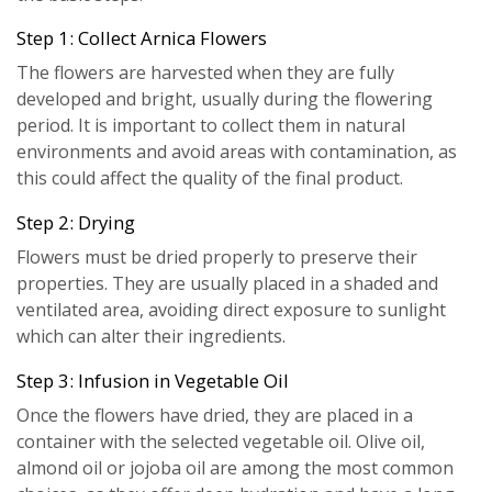
Step 1: Collect Arnica Flowers
The flowers are harvested when they are fully
developed and bright, usually during the flowering
period. It is important to collect them in natural
environments and avoid areas with contamination, as
this could affect the quality of the final product.
Step 2: Drying
Flowers must be dried properly to preserve their
properties. They are usually placed in a shaded and
ventilated area, avoiding direct exposure to sunlight
which can alter their ingredients.
Step 3: Infusion in Vegetable Oil
Once the flowers have dried, they are placed in a
container with the selected vegetable oil. Olive oil,
almond oil or jojoba oil are among the most common