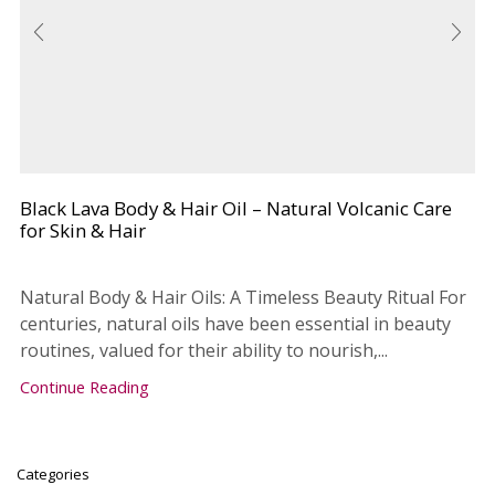
Black Lava Body & Hair Oil – Natural Volcanic Care
for Skin & Hair
Natural Body & Hair Oils: A Timeless Beauty Ritual For
centuries, natural oils have been essential in beauty
routines, valued for their ability to nourish,...
Continue Reading
Categories