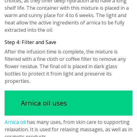
choices, as they offer deep hydration and have a long
shelf life. The container with this mixture is placed in a
warm and sunny place for 4 to 6 weeks. The light and
heat allow the active ingredients of arnica to be fully
extracted into the oil.
Step 4: Filter and Save
After the infusion time is complete, the mixture is
filtered with a fine cloth or coffee filter to remove any
flower residue. The final oil is placed in dark glass
bottles to protect it from light and preserve its
properties.
Arnica oil uses
Arnica oil
has many uses, from skin care to supporting
relaxation. It is used for relaxing massages, as well as in
cosmetic products.