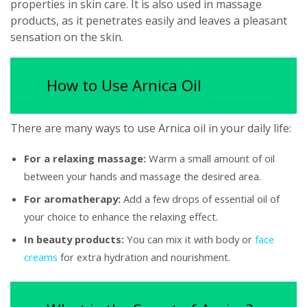
properties in skin care. It is also used in massage
products, as it penetrates easily and leaves a pleasant
sensation on the skin.
How to Use Arnica Oil
There are many ways to use Arnica oil in your daily life:
For a relaxing massage:
Warm a small amount of oil
between your hands and massage the desired area.
For aromatherapy:
Add a few drops of essential oil of
your choice to enhance the relaxing effect.
In beauty products:
You can mix it with body or
face
creams
for extra hydration and nourishment.