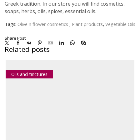
Greek tradition. In our store you will find cosmetics,
soaps, herbs, oils, spices, essential oils.
Tags:
Olive n flower cosmetics
,
Plant products
,
Vegetable Oils
Share Post
Related posts
Oils and tinctures