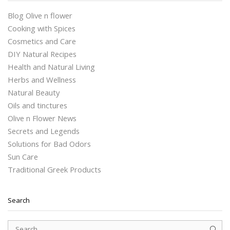
Blog Olive n flower
Cooking with Spices
Cosmetics and Care
DIY Natural Recipes
Health and Natural Living
Herbs and Wellness
Natural Beauty
Oils and tinctures
Olive n Flower News
Secrets and Legends
Solutions for Bad Odors
Sun Care
Traditional Greek Products
Search