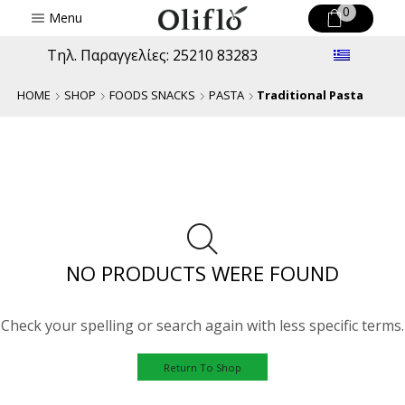
0
Menu
Τηλ. Παραγγελίες: 25210 83283
HOME
SHOP
FOODS SNACKS
PASTA
Traditional Pasta
NO PRODUCTS WERE FOUND
Check your spelling or search again with less specific terms.
Return To Shop