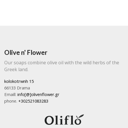
Olive n' Flower
Our soaps combine olive oil with the wild herbs of the
Greek land.
kolokotrwnh 15
66133 Drama
Emaill:
info[@]olivenflower.gr
phone.
+302521083283