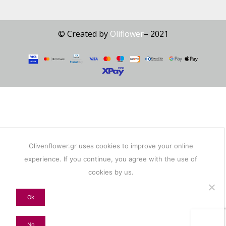
© Created by
Oliflower
– 2021
Olivenflower.gr uses cookies to improve your online
experience. If you continue, you agree with the use of
cookies by us.
Ok
No