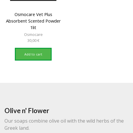
Osmocare Vet Plus
Absorbent Scented Powder
1lit
Osmocare
30,00
€
Add to cart
Olive n' Flower
Our soaps combine olive oil with the wild herbs of the
Greek land.