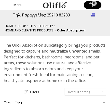
0
Menu
Τηλ. Παραγγελίες: 25210 83283
HOME
SHOP
HEALTH BEAUTY
HOME AND CLEANING PRODUCTS
Odor Absorption
The Odor Absorption subcategory brings you products
designed to capture and neutralize unwanted smells.
Perfect for kitchens, bathrooms, bedrooms, and pet
areas, these solutions use natural and effective
ingredients to absorb odors and keep your
environment fresh. Ideal for maintaining a clean,
healthy atmosphere at home or in the office.
Filters
Φίλτρο Τιμής