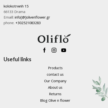
kolokotrwnh 15
66133 Drama
Emaill:
info[@]olivenflower.gr
phone.
+302521083283
Facebook
Instagram
Youtube
Useful links
Products
contact us
Our Company
About us
Returns
Blog Olive n flower