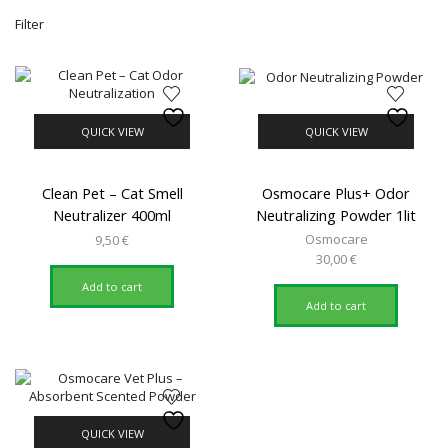
Mi
M
Filter
pr
pr
QUICK VIEW
QUICK VIEW
Clean Pet – Cat Smell
Osmocare Plus+ Odor
Neutralizer 400ml
Neutralizing Powder 1lit
Osmocare
9,50
€
30,00
€
Add to cart
Add to cart
QUICK VIEW