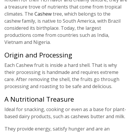
a treasure trove of nutrients that come from tropical
climates. The
Cashew
tree, which belongs to the
cashew family, is native to South America, with Brazil
considered its birthplace. Today, the largest
productions come from countries such as India,
Vietnam and Nigeria.
Origin and Processing
Each Cashew fruit is inside a hard shell. That is why
their processing is handmade and requires extreme
care. After removing the shell, the fruits go through
processing and roasting to be safe and delicious.
A Nutritional Treasure
Ideal for snacking, cooking or even as a base for plant-
based dairy products, such as cashews butter and milk.
They provide energy, satisfy hunger and are an