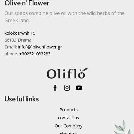
Olive n' Flower
produc
the
page
product
Our soaps combine olive oil with the wild herbs of the
page
Greek land.
kolokotrwnh 15
66133 Drama
Emaill:
info[@]olivenflower.gr
phone.
+302521083283
Facebook
Instagram
Youtube
Useful links
Products
contact us
Our Company
About us