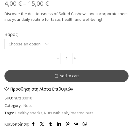
Price
4,00
€
–
15,00
€
range:
Discover the deliciousness of Salted Cashews and incorporate them
into your daily routine for taste, health and well-being!
4,00 €
through
Βάρος
Alternative:
15,00 €
Cashews
roasted
with
salt
Add to cart
–
Nutritional
Power
Προσθήκη στη Λίστα Επιθυμιών
quantity
SKU:
nuts00010
Category:
Nuts
Tags:
Healthy snacks
,
Nuts with salt
,
Roasted nuts
Κοινοποίηση: