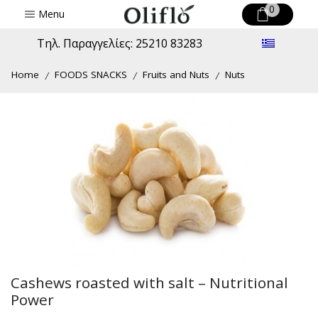
0
Menu
Τηλ. Παραγγελίες: 25210 83283
Home
FOODS SNACKS
Fruits and Nuts
Nuts
/
/
/
Cashews roasted with salt – Nutritional
Power