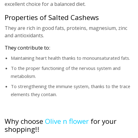
excellent choice for a balanced diet.
Properties of Salted Cashews
They are rich in good fats, proteins, magnesium, zinc
and antioxidants.
They contribute to:
Maintaining heart health thanks to monounsaturated fats.
To the proper functioning of the nervous system and
metabolism.
To strengthening the immune system, thanks to the trace
elements they contain.
Why choose
Olive n flower
for your
shopping!!