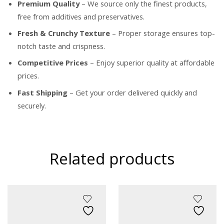
Premium Quality
– We source only the finest products,
free from additives and preservatives.
Fresh & Crunchy Texture
– Proper storage ensures top-
notch taste and crispness.
Competitive Prices
– Enjoy superior quality at affordable
prices.
Fast Shipping
– Get your order delivered quickly and
securely.
Related products