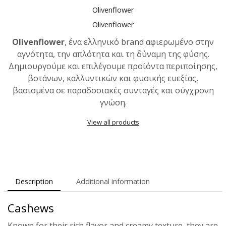
Olivenflower
Olivenflower
Olivenflower
, ένα ελληνικό brand αφιερωμένο στην
αγνότητα, την απλότητα και τη δύναμη της φύσης.
Δημιουργούμε και επιλέγουμε προϊόντα περιποίησης,
βοτάνων, καλλυντικών και φυσικής ευεξίας,
βασισμένα σε παραδοσιακές συνταγές και σύγχρονη
γνώση.
View all products
Description
Additional information
Cashews
Known for their rich flavor and creamy texture, they are