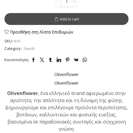
or
Flaxseed
whole
Add to cart
quantity
Προσθήκη στη Λίστα Επιθυμιών
SKU:
N/A
Category:
Seeds
Κοινοποίηση:
Olivenflower
Olivenflower
Olivenflower
, ένα ελληνικό brand αφιερωμένο στην
αγνότητα, την απλότητα και τη δύναμη της φύσης.
Δημιουργούμε και επιλέγουμε προϊόντα περιποίησης,
βοτάνων, καλλυντικών και φυσικής ευεξίας,
βασισμένα σε παραδοσιακές συνταγές και σύγχρονη
γνώση.