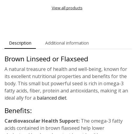
View all products
Description
Additional information
Brown Linseed or Flaxseed
A natural treasure of health and well-being, known for
its excellent nutritional properties and benefits for the
body. This small but powerful seed is rich in omega-3
fatty acids, fiber, protein and antioxidants, making it an
ideal ally for a
balanced diet
.
Benefits:
Cardiovascular Health Support:
The omega-3 fatty
acids contained in brown flaxseed help lower