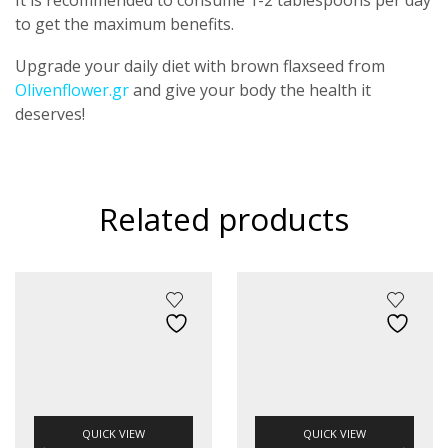
to get the maximum benefits.
Upgrade your daily diet with brown flaxseed from
Olivenflower.gr
and give your body the health it
deserves!
Related products
QUICK VIEW
QUICK VIEW