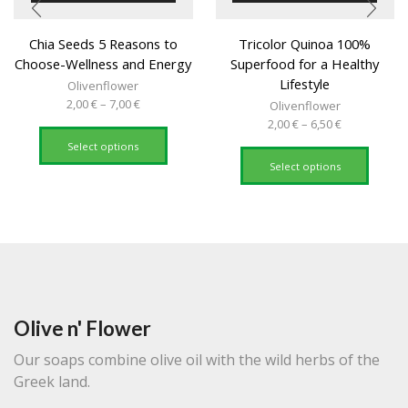
Chia Seeds 5 Reasons to
Tricolor Quinoa 100%
Choose-Wellness and Energy
Superfood for a Healthy
Lifestyle
Olivenflower
Price
2,00
€
–
7,00
€
Olivenflower
range:
This
Price
2,00
€
–
6,50
€
2,00 €
product
range:
This
Select options
through
has
2,00 €
produc
Select options
7,00 €
multiple
through
has
variants.
6,50 €
multipl
The
variant
options
The
may
option
be
may
chosen
be
on
chose
the
on
Olive n' Flower
product
the
page
produc
Our soaps combine olive oil with the wild herbs of the
page
Greek land.