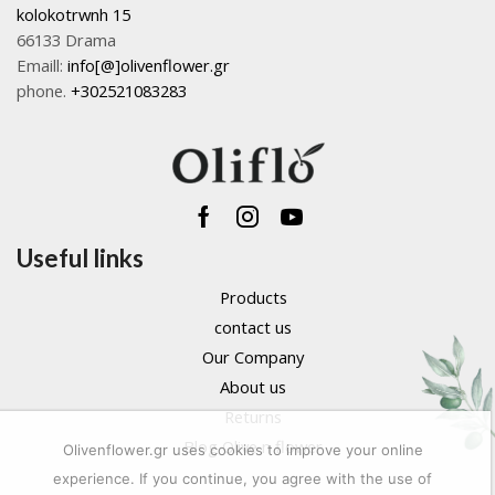
kolokotrwnh 15
66133 Drama
Emaill:
info[@]olivenflower.gr
phone.
+302521083283
Facebook
Instagram
Youtube
Useful links
Products
contact us
Our Company
About us
Returns
Blog Olive n flower
Olivenflower.gr uses cookies to improve your online
experience. If you continue, you agree with the use of