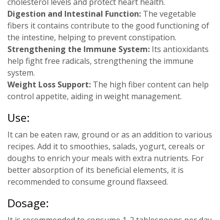
cholesterol levels and protect heart health.
Digestion and Intestinal Function:
The vegetable
fibers it contains contribute to the good functioning of
the intestine, helping to prevent constipation.
Strengthening the Immune System:
Its antioxidants
help fight free radicals, strengthening the immune
system.
Weight Loss Support:
The high fiber content can help
control appetite, aiding in weight management.
Use:
It can be eaten raw, ground or as an addition to various
recipes. Add it to smoothies, salads, yogurt, cereals or
doughs to enrich your meals with extra nutrients. For
better absorption of its beneficial elements, it is
recommended to consume ground flaxseed.
Dosage:
It is recommended to consume 1-2 tablespoons per day