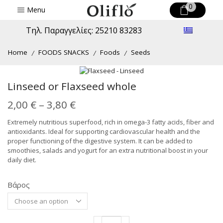
0
Menu
Τηλ. Παραγγελίες: 25210 83283
Home
FOODS SNACKS
Foods
Seeds
/
/
/
Linseed or Flaxseed whole
Price
2,00
€
–
3,80
€
range:
Extremely nutritious superfood, rich in omega-3 fatty acids, fiber and
antioxidants. Ideal for supporting cardiovascular health and the
2,00 €
proper functioning of the digestive system. It can be added to
through
smoothies, salads and yogurt for an extra nutritional boost in your
daily diet.
3,80 €
Βάρος
Alternative:
Linseed