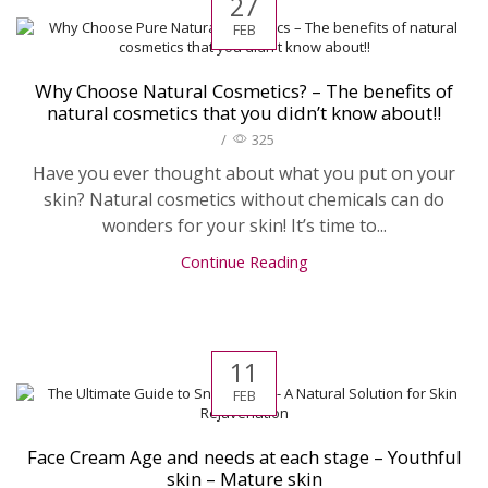
27
FEB
Why Choose Natural Cosmetics? – The benefits of
natural cosmetics that you didn’t know about!!
/
325
Have you ever thought about what you put on your
skin? Natural cosmetics without chemicals can do
wonders for your skin! It’s time to...
Continue Reading
11
FEB
Face Cream Age and needs at each stage – Youthful
skin – Mature skin