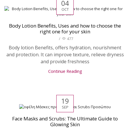
04
OCT
Body Lotion Benefits, Uses and how to choose the
right one for your skin
/
477
Body lotion Benefits, offers hydration, nourishment
and protection. It can improve texture, relieve dryness
and provide freshness
Continue Reading
19
SEP
Face Masks and Scrubs: The Ultimate Guide to
Glowing Skin