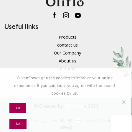
Facebook
Instagram
Youtube
Useful links
Products
contact us
Our Company
About us
Returns
Blog Olive n flower
Olivenflower.gr uses cookies to improve your online
experience. If you continue, you agree with the use of
cookies by us.
© Created by
Oliflower
– 2021
Ok
No