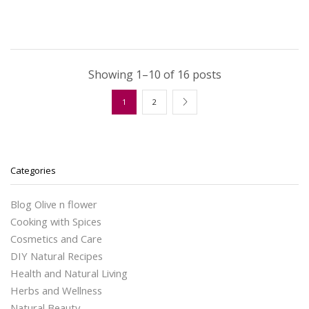
Showing 1–10 of 16 posts
1
2
Categories
Blog Olive n flower
Cooking with Spices
Cosmetics and Care
DIY Natural Recipes
Health and Natural Living
Herbs and Wellness
Natural Beauty