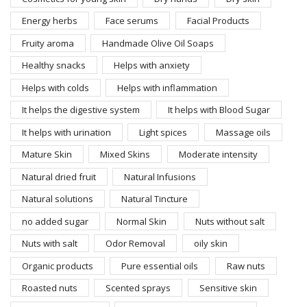
Energy herbs
Face serums
Facial Products
Fruity aroma
Handmade Olive Oil Soaps
Healthy snacks
Helps with anxiety
Helps with colds
Helps with inflammation
It helps the digestive system
It helps with Blood Sugar
It helps with urination
Light spices
Massage oils
Mature Skin
Mixed Skins
Moderate intensity
Natural dried fruit
Natural Infusions
Natural solutions
Natural Tincture
no added sugar
Normal Skin
Nuts without salt
Nuts with salt
Odor Removal
oily skin
Organic products
Pure essential oils
Raw nuts
Roasted nuts
Scented sprays
Sensitive skin