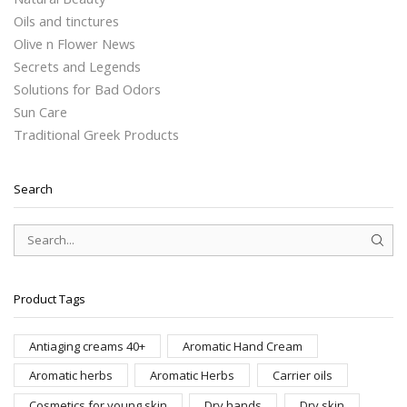
Oils and tinctures
Olive n Flower News
Secrets and Legends
Solutions for Bad Odors
Sun Care
Traditional Greek Products
Search
SEAR
Product Tags
Antiaging creams 40+
Aromatic Hand Cream
Aromatic herbs
Aromatic Herbs
Carrier oils
Cosmetics for young skin
Dry hands
Dry skin