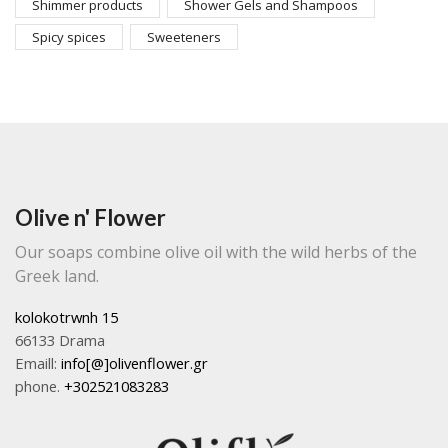
Shimmer products
Shower Gels and Shampoos
Spicy spices
Sweeteners
Olive n' Flower
Our soaps combine olive oil with the wild herbs of the
Greek land.
kolokotrwnh 15
66133 Drama
Emaill:
info[@]olivenflower.gr
phone.
+302521083283