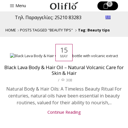
0
Menu
Τηλ. Παραγγελίες: 25210 83283
HOME
POSTS TAGGED "BEAUTY TIPS"
Tag: Beauty tips
15
MAY
Black Lava Body & Hair Oil – Natural Volcanic Care for
Skin & Hair
/
308
Natural Body & Hair Oils: A Timeless Beauty Ritual For
centuries, natural oils have been essential in beauty
routines, valued for their ability to nourish,...
Continue Reading