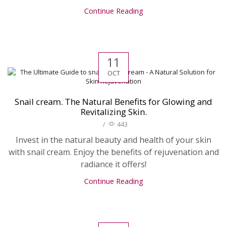
Continue Reading
11
OCT
Snail cream. The Natural Benefits for Glowing and
Revitalizing Skin.
/
443
Invest in the natural beauty and health of your skin
with snail cream. Enjoy the benefits of rejuvenation and
radiance it offers!
Continue Reading