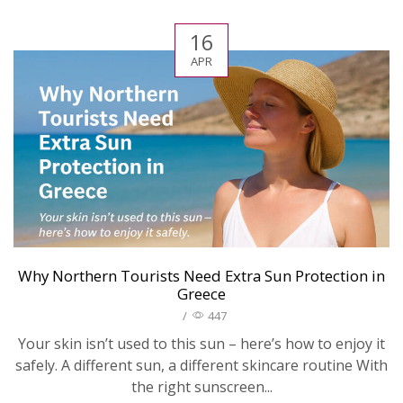
16
APR
Why Northern Tourists Need Extra Sun Protection in
Greece
/
447
Your skin isn’t used to this sun – here’s how to enjoy it
safely. A different sun, a different skincare routine With
the right sunscreen...