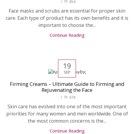
/
454
Face masks and scrubs are essential for proper skin
care. Each type of product has its own benefits and it is
important to choose the...
Continue Reading
19
SEP
Firming Creams – Ultimate Guide to Firming and
Rejuvenating the Face
/
474
Skin care has evolved into one of the most important
priorities for many women and men worldwide. One of
the most common concerns is the...
Continue Reading