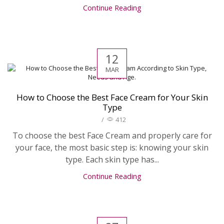
Continue Reading
12
MAR
How to Choose the Best Face Cream for Your Skin
Type
/
412
To choose the best Face Cream and properly care for
your face, the most basic step is: knowing your skin
type. Each skin type has...
Continue Reading