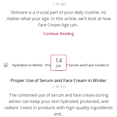
/
397
Skincare is a crucial part of your daily routine, no
matter what your age. In this article, we’ll look at how
Face Cream Age can...
Continue Reading
14
JAN
Proper Use of Serum and Face Cream in Winter
/
271
The combined use of serum and face cream during
winter can keep your skin hydrated, protected, and
radiant. Invest in products with high-quality ingredients
and...