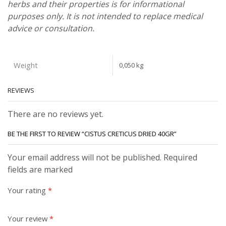
herbs and their properties is for informational
purposes only. It is not intended to replace medical
advice or consultation.
Weight
0,050 kg
REVIEWS
There are no reviews yet.
BE THE FIRST TO REVIEW “CISTUS CRETICUS DRIED 40GR”
Your email address will not be published. Required
fields are marked
Your rating
*
Your review
*