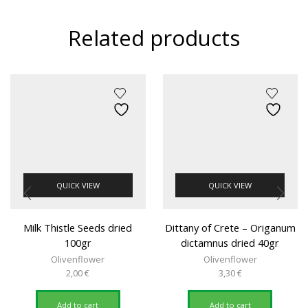
Related products
QUICK VIEW
QUICK VIEW
Milk Thistle Seeds dried
Dittany of Crete – Origanum
100gr
dictamnus dried 40gr
Olivenflower
Olivenflower
2,00
€
3,30
€
Add to cart
Add to cart