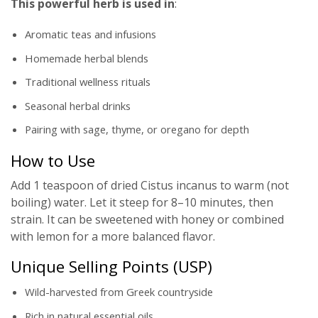
This powerful herb is used in
:
Aromatic teas and infusions
Homemade herbal blends
Traditional wellness rituals
Seasonal herbal drinks
Pairing with sage, thyme, or oregano for depth
How to Use
Add 1 teaspoon of dried Cistus incanus to warm (not
boiling) water. Let it steep for 8–10 minutes, then
strain. It can be sweetened with honey or combined
with lemon for a more balanced flavor.
Unique Selling Points (USP)
Wild-harvested from Greek countryside
Rich in natural essential oils