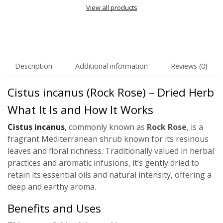
View all products
Description
Additional information
Reviews (0)
Cistus incanus (Rock Rose) – Dried Herb
What It Is and How It Works
Cistus incanus
,
commonly known as
Rock Rose
, is a
fragrant Mediterranean shrub known for its resinous
leaves and floral richness. Traditionally valued in herbal
practices and aromatic infusions, it’s gently dried to
retain its essential oils and natural intensity, offering a
deep and earthy aroma.
Benefits and Uses