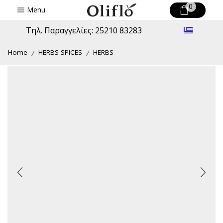
0
Menu
Τηλ. Παραγγελίες: 25210 83283
Home
HERBS SPICES
HERBS
/
/