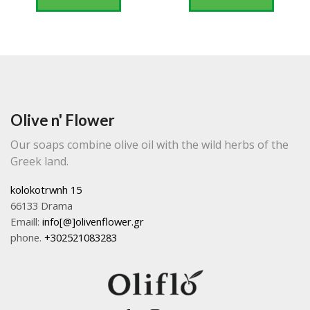
Olive n' Flower
Our soaps combine olive oil with the wild herbs of the
Greek land.
kolokotrwnh 15
66133 Drama
Emaill:
info[@]olivenflower.gr
phone.
+302521083283