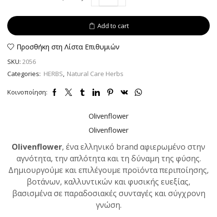
Creticus
dried
40gr
Add to cart
quantity
Προσθήκη στη Λίστα Επιθυμιών
SKU:
2056
Categories:
HERBS
,
Natural Care Herbs
Κοινοποίηση:
Olivenflower
Olivenflower
Olivenflower
, ένα ελληνικό brand αφιερωμένο στην
αγνότητα, την απλότητα και τη δύναμη της φύσης.
Δημιουργούμε και επιλέγουμε προϊόντα περιποίησης,
βοτάνων, καλλυντικών και φυσικής ευεξίας,
βασισμένα σε παραδοσιακές συνταγές και σύγχρονη
γνώση.