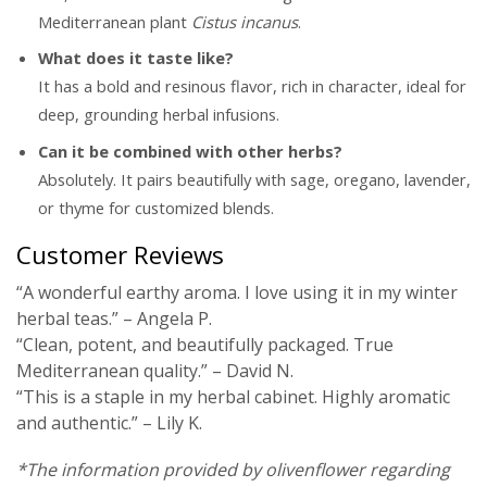
Mediterranean plant
Cistus incanus
.
What does it taste like?
It has a bold and resinous flavor, rich in character, ideal for
deep, grounding herbal infusions.
Can it be combined with other herbs?
Absolutely. It pairs beautifully with sage, oregano, lavender,
or thyme for customized blends.
Customer Reviews
“A wonderful earthy aroma. I love using it in my winter
herbal teas.” – Angela P.
“Clean, potent, and beautifully packaged. True
Mediterranean quality.” – David N.
“This is a staple in my herbal cabinet. Highly aromatic
and authentic.” – Lily K.
*The information provided by olivenflower regarding