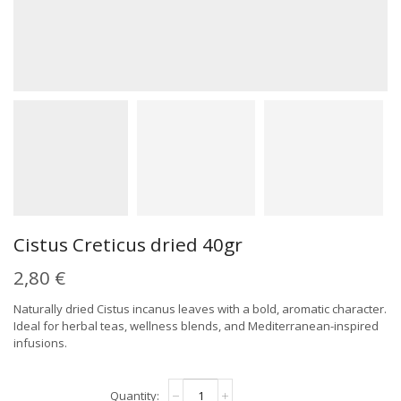
Cistus Creticus dried 40gr
2,80
€
Naturally dried Cistus incanus leaves with a bold, aromatic character.
Ideal for herbal teas, wellness blends, and Mediterranean-inspired
infusions.
Cistus
Alternative: