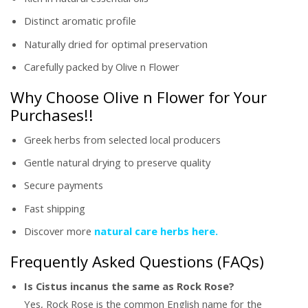
Distinct aromatic profile
Naturally dried for optimal preservation
Carefully packed by Olive n Flower
Why Choose Olive n Flower for Your
Purchases!!
Greek herbs from selected local producers
Gentle natural drying to preserve quality
Secure payments
Fast shipping
Discover more
natural care herbs here.
Frequently Asked Questions (FAQs)
Is Cistus incanus the same as Rock Rose?
Yes, Rock Rose is the common English name for the