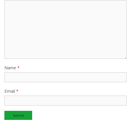
Name
*
Email
*
Alternative: