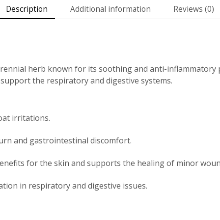
Description
Additional information
Reviews (0)
rennial herb known for its soothing and anti-inflammatory p
o support the respiratory and digestive systems.
t irritations.
urn and gastrointestinal discomfort.
enefits for the skin and supports the healing of minor woun
ion in respiratory and digestive issues.