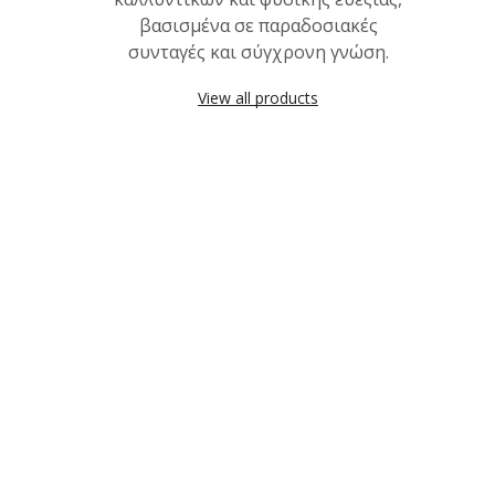
βασισμένα σε παραδοσιακές
συνταγές και σύγχρονη γνώση.
View all products