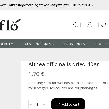
ηλεφωνικές παραγγελίες επικοινωνήστε στο +30 25210 83283
BEAUTY
OILS TINCTURES
HERBS SPICES
FOODS 
Althea officinalis dried 40gr
1,70
€
A healing herb for wounds but also a softener for t
for laryngitis, for coughs and for pharyngitis.
Althea
Add to cart
Alternative:
officinalis