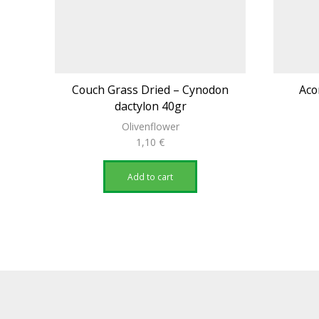
Couch Grass Dried – Cynodon
Aco
dactylon 40gr
Olivenflower
1,10
€
Add to cart