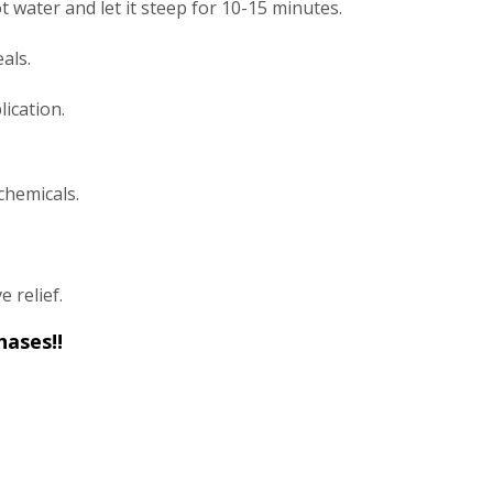
t water and let it steep for 10-15 minutes.
als.
ication.
chemicals.
e relief.
hases!!