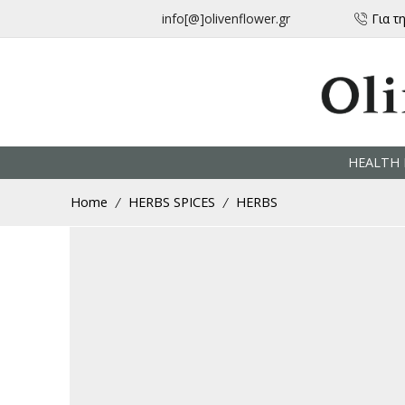
μεταφορικά για αγορές άνω των 30 € από την Ελλάδα
info[@]olivenflower.gr
Για τ
HEALTH 
Home
HERBS SPICES
HERBS
/
/