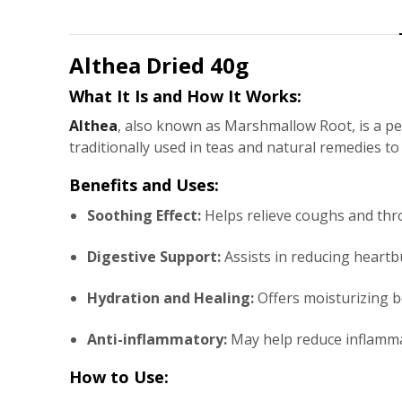
Althea
Dried 40g
What It Is and How It Works:
Althea
, also known as Marshmallow Root, is a pe
traditionally used in teas and natural remedies t
Benefits and Uses:
Soothing Effect:
Helps relieve coughs and throa
Digestive Support:
Assists in reducing heartb
Hydration and Healing:
Offers moisturizing b
Anti-inflammatory:
May help reduce inflammat
How to Use: