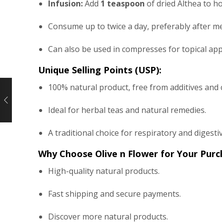
Infusion:
Add
1 teaspoon
of dried Althea to ho
Consume up to twice a day, preferably after me
Can also be used in compresses for topical appl
Unique Selling Points (USP):
100% natural product, free from additives and 
Ideal for herbal teas and natural remedies.
A traditional choice for respiratory and digestiv
Why Choose Olive n Flower for Your Purc
High-quality natural products.
Fast shipping and secure payments.
Discover more natural products.