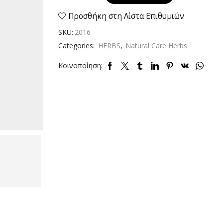
dried
40gr
Προσθήκη στη Λίστα Επιθυμιών
quantity
SKU:
2016
Categories:
HERBS
,
Natural Care Herbs
Κοινοποίηση: