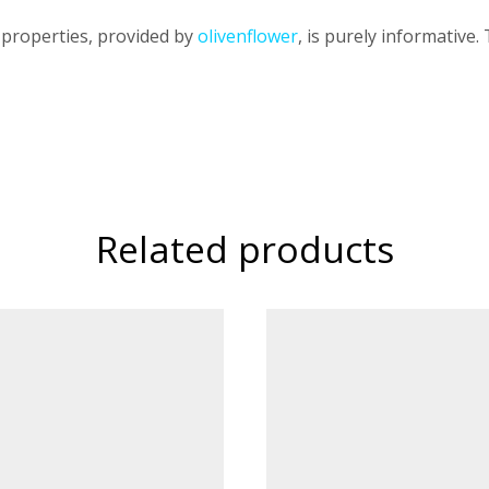
 properties, provided by
olivenflower
, is purely informative.
Related products