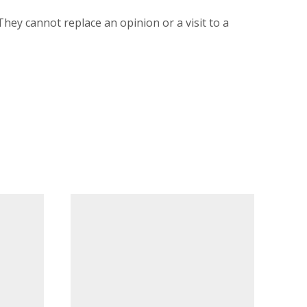
 They cannot replace an opinion or a visit to a