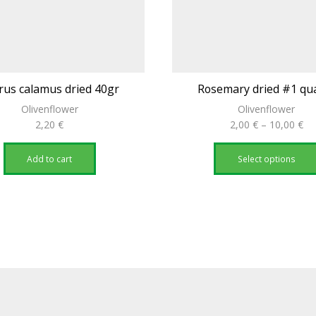
rus calamus dried 40gr
Rosemary dried #1 qua
Olivenflower
Olivenflower
Pri
2,20
€
2,00
€
–
10,00
€
ra
2,
Add to cart
Select options
th
10