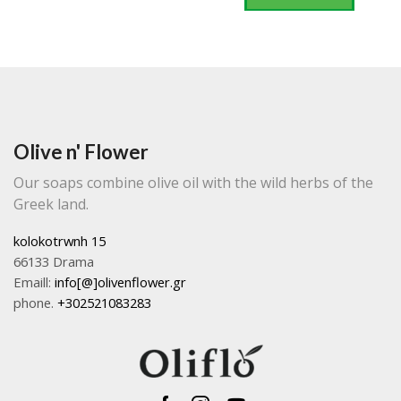
Olive n' Flower
Our soaps combine olive oil with the wild herbs of the
Greek land.
kolokotrwnh 15
66133 Drama
Emaill:
info[@]olivenflower.gr
phone.
+302521083283