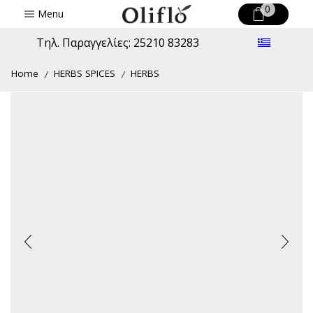
0
Menu
Τηλ. Παραγγελίες: 25210 83283
Home
HERBS SPICES
HERBS
/
/