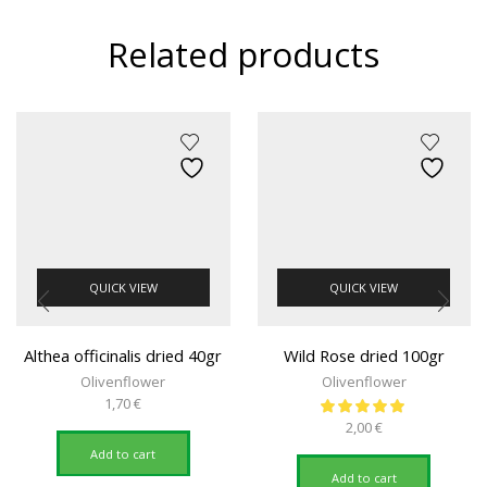
Related products
QUICK VIEW
QUICK VIEW
Althea officinalis dried 40gr
Wild Rose dried 100gr
Olivenflower
Olivenflower
1,70
€
2,00
€
Add to cart
Add to cart