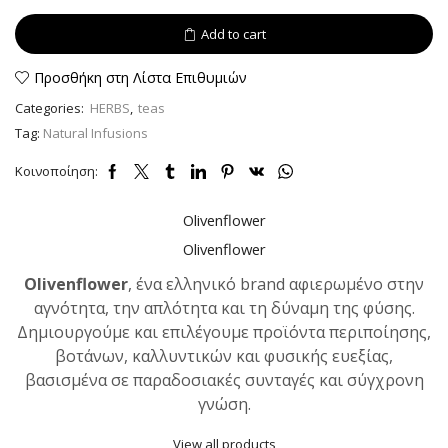
powder
40
Add to cart
gr
quantity
Προσθήκη στη Λίστα Επιθυμιών
Categories:
HERBS
,
teas
Tag:
Natural Infusions
Κοινοποίηση:
Olivenflower
Olivenflower
Olivenflower
, ένα ελληνικό brand αφιερωμένο στην
αγνότητα, την απλότητα και τη δύναμη της φύσης.
Δημιουργούμε και επιλέγουμε προϊόντα περιποίησης,
βοτάνων, καλλυντικών και φυσικής ευεξίας,
βασισμένα σε παραδοσιακές συνταγές και σύγχρονη
γνώση.
View all products