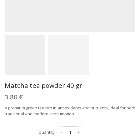
Matcha tea powder 40 gr
3,80
€
A premium green tea rich in antioxidants and nutrients, ideal for both
traditional and modern consumption.
Matcha
Alternative:
tea