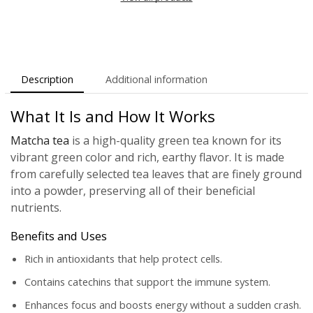
Description
Additional information
What It Is and How It Works
Matcha tea
is a high-quality green tea known for its
vibrant green color and rich, earthy flavor. It is made
from carefully selected tea leaves that are finely ground
into a powder, preserving all of their beneficial
nutrients.
Benefits and Uses
Rich in antioxidants that help protect cells.
Contains catechins that support the immune system.
Enhances focus and boosts energy without a sudden crash.