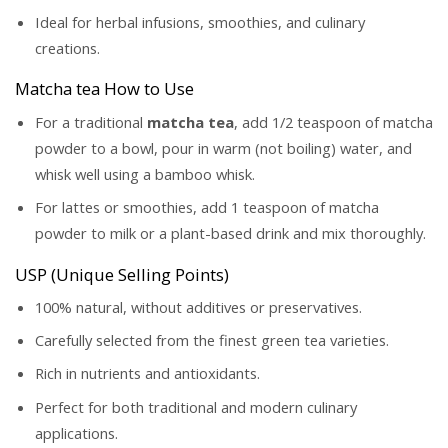
Ideal for herbal infusions, smoothies, and culinary
creations.
Matcha tea How to Use
For a traditional
matcha tea
, add 1/2 teaspoon of matcha
powder to a bowl, pour in warm (not boiling) water, and
whisk well using a bamboo whisk.
For lattes or smoothies, add 1 teaspoon of matcha
powder to milk or a plant-based drink and mix thoroughly.
USP (Unique Selling Points)
100% natural, without additives or preservatives.
Carefully selected from the finest green tea varieties.
Rich in nutrients and antioxidants.
Perfect for both traditional and modern culinary
applications.