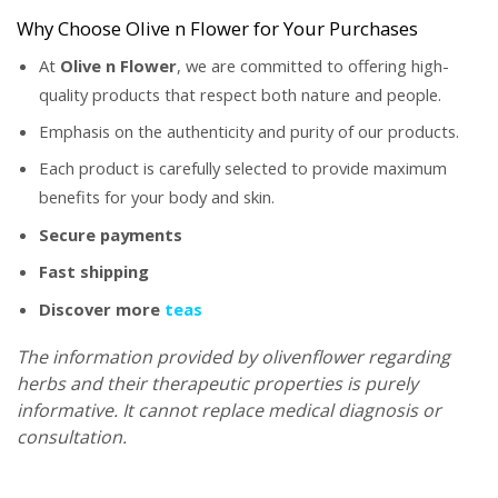
Why Choose Olive n Flower for Your Purchases
At
Olive n Flower
, we are committed to offering high-
quality products that respect both nature and people.
Emphasis on the authenticity and purity of our products.
Each product is carefully selected to provide maximum
benefits for your body and skin.
Secure payments
Fast shipping
Discover more
teas
The information provided by olivenflower regarding
herbs and their therapeutic properties is purely
informative. It cannot replace medical diagnosis or
consultation.